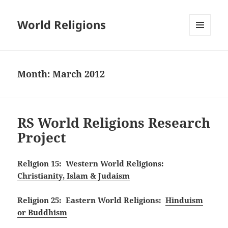
World Religions
MENU
AND
WIDGETS
Month:
March 2012
RS World Religions Research
Project
Religion 15: Western World Religions:
Christianity, Islam & Judaism
Religion 25: Eastern World Religions:
Hinduism
or Buddhism