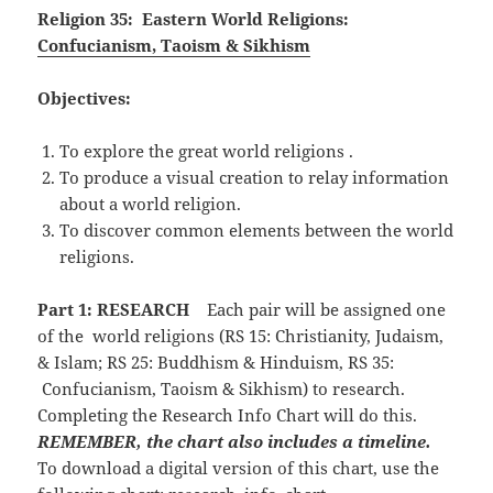
Religion 35: Eastern World Religions:
Confucianism, Taoism & Sikhism
Objectives:
To explore the great world religions .
To produce a visual creation to relay information
about a world religion.
To discover common elements between the world
religions.
Part 1: RESEARCH
Each pair will be assigned one
of the world religions (RS 15: Christianity, Judaism,
& Islam; RS 25: Buddhism & Hinduism, RS 35:
Confucianism, Taoism & Sikhism) to research.
Completing the Research Info Chart will do this.
REMEMBER, the chart also includes a timeline.
To download a digital version of this chart, use the