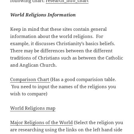
following chart:
research_info_chart
World Religions Information
Keep in mind that these sites contain general
information about the world religions. For
example, it discusses Christianity’s basics beliefs.
There may be differences between the different
traditions of Christians such as between the Catholic
and Anglican Church.
Comparison Chart
(Has a good comparision table.
You need to input the names of the religions you
wish to compare)
World Religions map
Major Religions of the World
(Select the religion you
are researching using the links on the left hand side