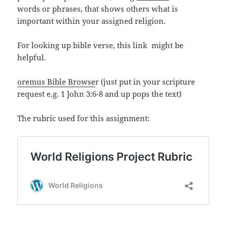
words or phrases, that shows others what is
important within your assigned religion.
For looking up bible verse, this link might be
helpful.
oremus Bible Browse
r (just put in your scripture
request e.g. 1 John 3:6-8 and up pops the text)
The rubric used for this assignment: