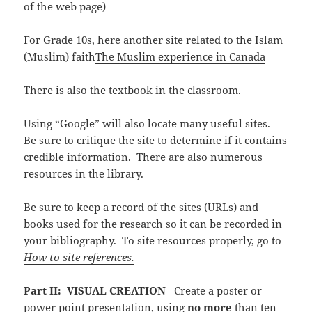
of the web page)
For Grade 10s, here another site related to the Islam
(Muslim) faith
The Muslim experience in Canada
There is also the textbook in the classroom.
Using “Google” will also locate many useful sites.
Be sure to critique the site to determine if it contains
credible information. There are also numerous
resources in the library.
Be sure to keep a record of the sites (URLs) and
books used for the research so it can be recorded in
your bibliography. To site resources properly, go to
How to site references.
Part II: VISUAL CREATION
Create a poster or
power point presentation, using
no more
than ten